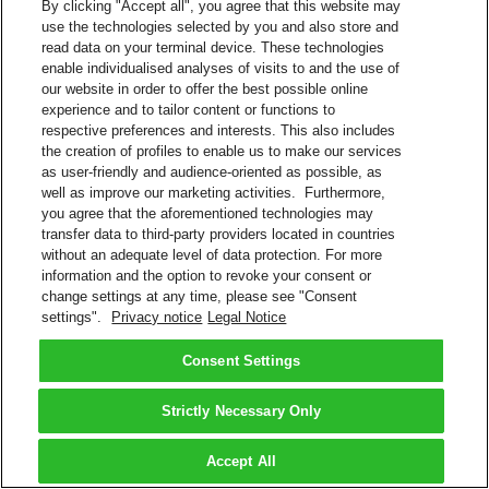
By clicking "Accept all", you agree that this website may
use the technologies selected by you and also store and
read data on your terminal device. These technologies
enable individualised analyses of visits to and the use of
our website in order to offer the best possible online
experience and to tailor content or functions to
respective preferences and interests. This also includes
the creation of profiles to enable us to make our services
as user-friendly and audience-oriented as possible, as
well as improve our marketing activities. Furthermore,
you agree that the aforementioned technologies may
transfer data to third-party providers located in countries
without an adequate level of data protection. For more
information and the option to revoke your consent or
change settings at any time, please see "Consent
settings".
Privacy notice
Legal Notice
Consent Settings
Strictly Necessary Only
Accept All