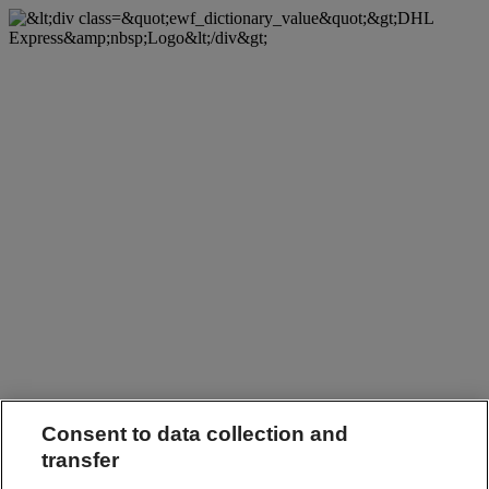
Consent to data collection and
transfer